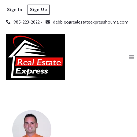
Sign In
Sign Up
985-223-2822
debbiec@realestateexpresshouma.com