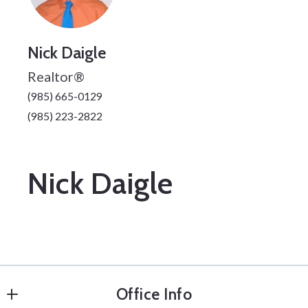
Nick Daigle
Realtor®
(985) 665-0129
(985) 223-2822
Nick Daigle
Office Info