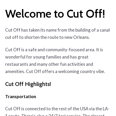
Welcome to Cut Off!
Cut Off has taken its name from the building of a canal
cut off to shorten the route to new Orleans.
Cut Off is a safe and community-focused area. It is
wonderful for young families and has great
restaurants and many other fun activities and
amenities. Cut Off offers a welcoming country vibe.
Cut Off Highlights!
Transportation
Cut Off is connected to the rest of the USA via the LA-
1 route. There's also a 24/7 taxi service. The closest