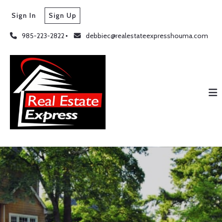
Sign In
Sign Up
985-223-2822
debbiec@realestateexpresshouma.com