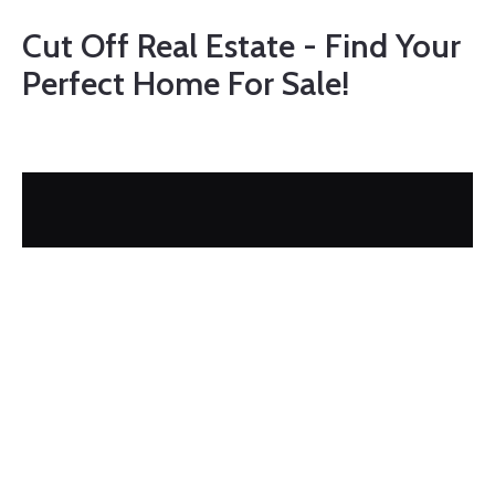
Cut Off Real Estate - Find Your
Perfect Home For Sale!
FEATURED
$324,000