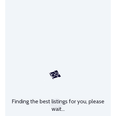
Finding the best listings for you, please
wait...