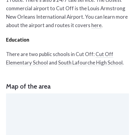
commercial airport to Cut Off is the Louis Armstrong
New Orleans International Airport. You can learn more
about the airport and routes it covers
here
.
Education
There are two public schools in Cut Off:
Cut Off
Elementary School
and
South Lafourche High School
.
Map of the area