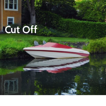
Cut Off